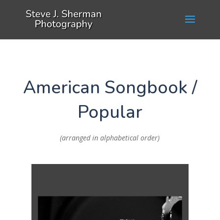
American Songbook /
Popular
(arranged in alphabetical order)