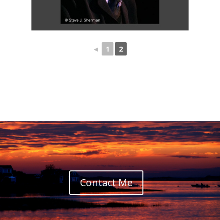
◄
1
2
Contact Me