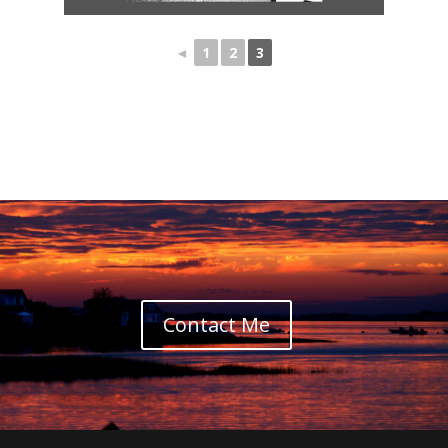
◄
1
2
3
Contact Me