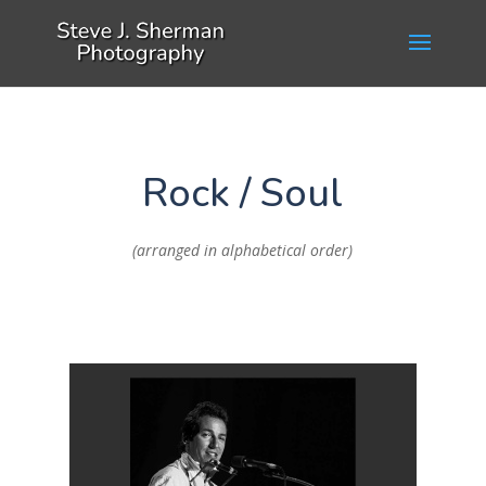
Rock / Soul
(arranged in alphabetical order)