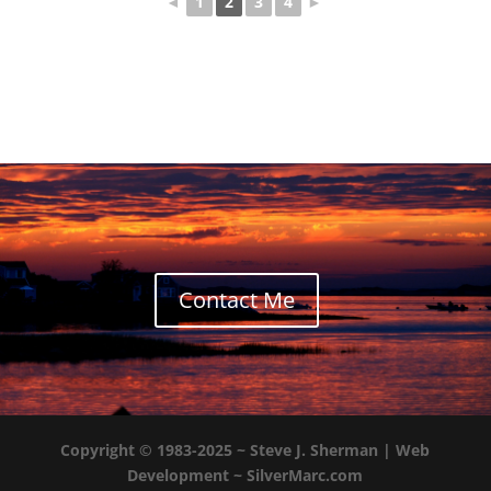
◄
1
2
3
4
►
Contact Me
Copyright © 1983-2025 ~
Steve J. Sherman
| Web
Development ~
SilverMarc.com