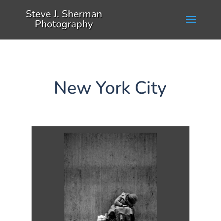
New York City