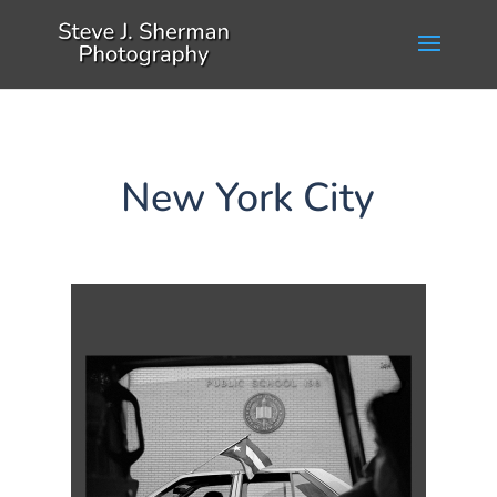
New York City