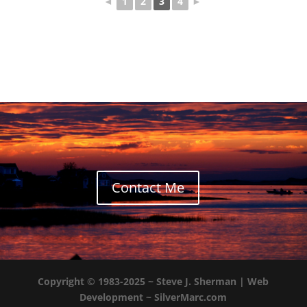
◄
1
2
3
4
►
Contact Me
Copyright © 1983-2025 ~
Steve J. Sherman
| Web
Development ~
SilverMarc.com